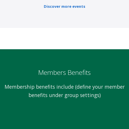
Discover more events
Members Benefits
Membership benefits include (define your member
benefits under group settings)