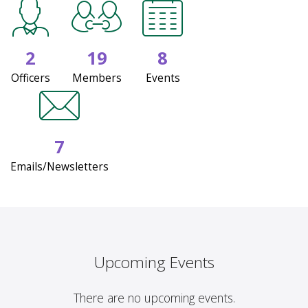
2
19
8
Officers
Members
Events
7
Emails/Newsletters
Upcoming Events
There are no upcoming events.