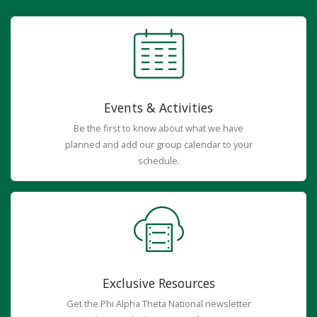
Events & Activities
Be the first to know about what we have
planned and add our group calendar to your
schedule.
Exclusive Resources
Get the Phi Alpha Theta National newsletter