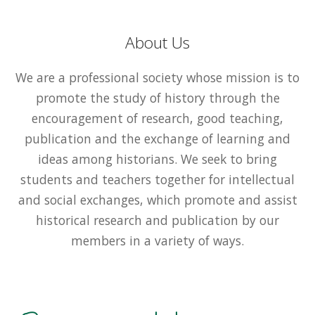
About Us
We are a professional society whose mission is to
promote the study of history through the
encouragement of research, good teaching,
publication and the exchange of learning and
ideas among historians. We seek to bring
students and teachers together for intellectual
and social exchanges, which promote and assist
historical research and publication by our
members in a variety of ways.