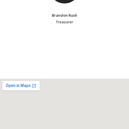
Brandon Rush
Treasurer