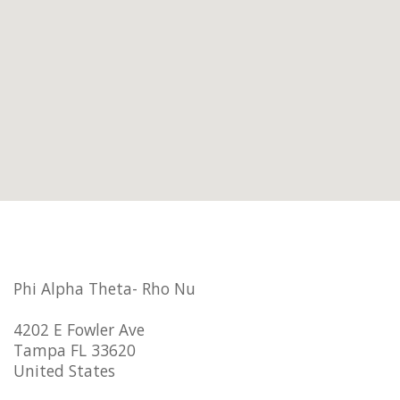
Phi Alpha Theta- Rho Nu
4202 E Fowler Ave
Tampa FL 33620
United States