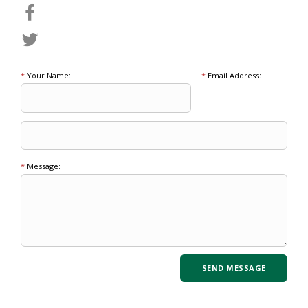
*
Your Name:
*
Email Address:
*
Message: