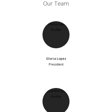
Our Team
Gloria Lopez
President