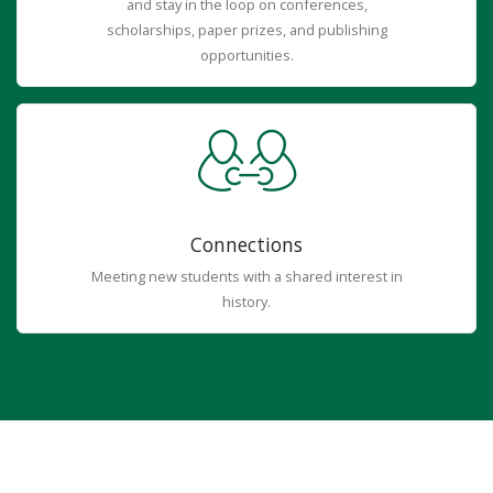
and stay in the loop on conferences,
scholarships, paper prizes, and publishing
opportunities.
Connections
Meeting new students with a shared interest in
history.