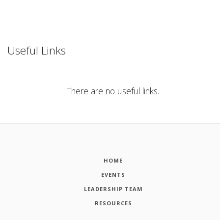
Useful Links
There are no useful links.
HOME
EVENTS
LEADERSHIP TEAM
RESOURCES