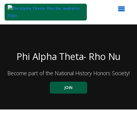
Top
of
Main
Content
Phi Alpha Theta- Rho Nu
Become part of the National History Honors Society!
JOIN