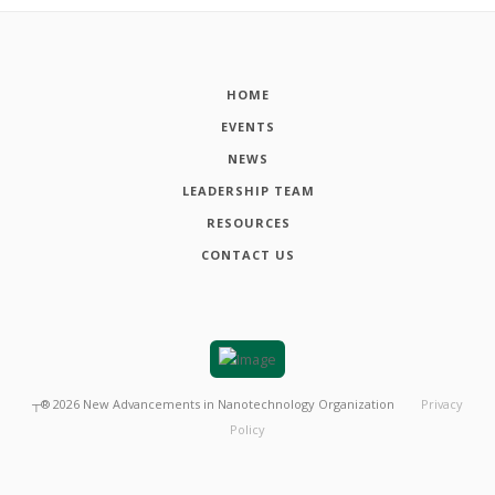
HOME
EVENTS
NEWS
LEADERSHIP TEAM
RESOURCES
CONTACT US
┬®
2026
New Advancements in Nanotechnology Organization
Privacy
Policy