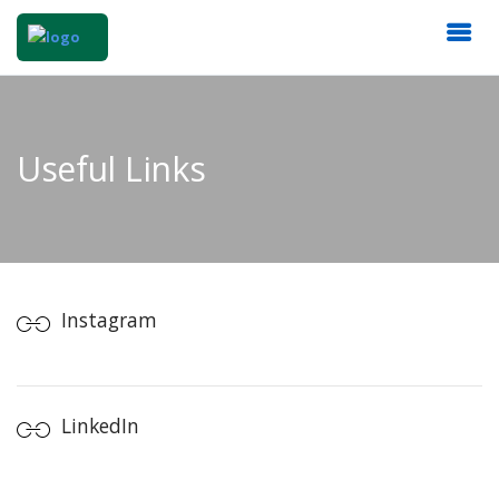
Useful Links
Instagram
LinkedIn