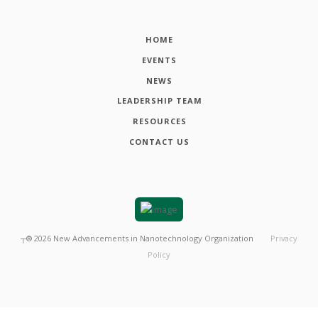
HOME
EVENTS
NEWS
LEADERSHIP TEAM
RESOURCES
CONTACT US
┬®
2026
New Advancements in Nanotechnology Organization
Privacy
Policy