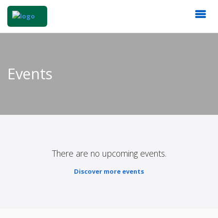
Events
There are no upcoming events.
Discover more events