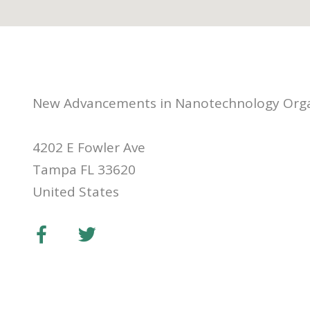
New Advancements in Nanotechnology Orga
4202 E Fowler Ave
Tampa FL 33620
United States