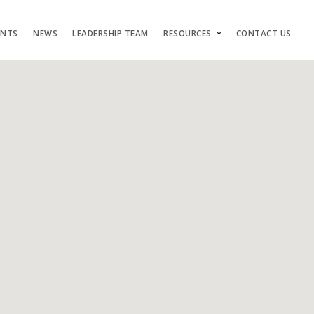
ENTS
NEWS
LEADERSHIP TEAM
RESOURCES
CONTACT US