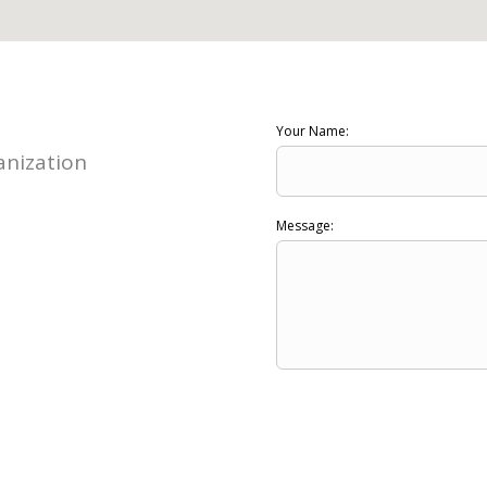
Your Name:
nization
Message: