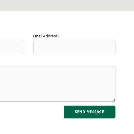
Email Address: