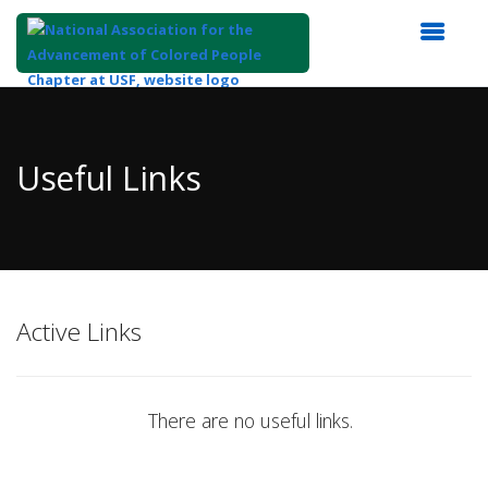
Top
of
Main
Useful Links
Content
Active Links
There are no useful links.