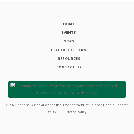
HOME
EVENTS
NEWS
LEADERSHIP TEAM
RESOURCES
CONTACT US
©
2026
National Association for the Advancement of Colored People Chapter
at USF
Privacy Policy