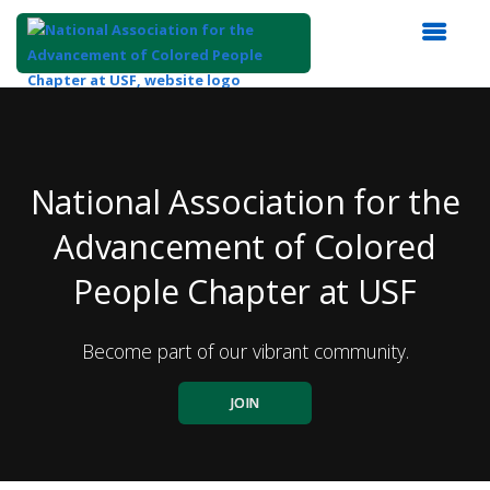
Top
of
Main
Content
National Association for the
Advancement of Colored
People Chapter at USF
Become part of our vibrant community.
JOIN