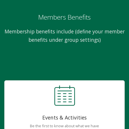
Members Benefits
Membership benefits include (define your member
benefits under group settings)
Events & Activities
Be the first to know about what we have