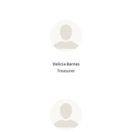
Delicia Barnes
Treasurer