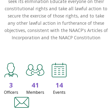
seek its elimination Educate everyone on their
constitutional rights and take all lawful action to
secure the exercise of those rights, and to take
any other lawful action in furtherance of these
objectives, consistent with the NAACP's Articles of
Incorporation and the NAACP Constitution
3
41
14
Officers
Members
Events