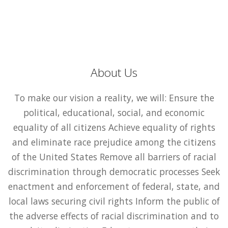
About Us
To make our vision a reality, we will: Ensure the
political, educational, social, and economic
equality of all citizens Achieve equality of rights
and eliminate race prejudice among the citizens
of the United States Remove all barriers of racial
discrimination through democratic processes Seek
enactment and enforcement of federal, state, and
local laws securing civil rights Inform the public of
the adverse effects of racial discrimination and to