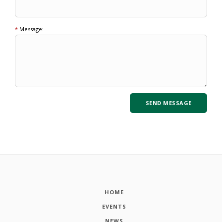
*
Message:
HOME
EVENTS
NEWS