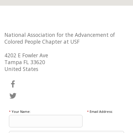
National Association for the Advancement of
Colored People Chapter at USF
4202 E Fowler Ave
Tampa FL 33620
United States
*
Your Name:
*
Email Address: