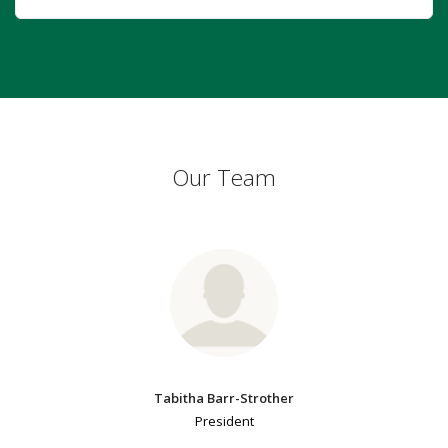
Our Team
Tabitha Barr-Strother
President