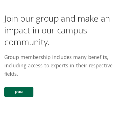
Join our group and make an
impact in our campus
community.
Group membership includes many benefits,
including access to experts in their respective
fields.
JOIN