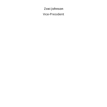
Zoei Johnson
Vice-President