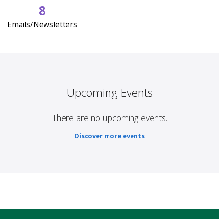
8
Emails/Newsletters
Upcoming Events
There are no upcoming events.
Discover more events