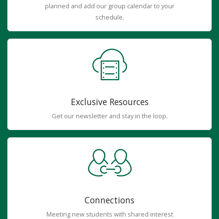
planned and add our group calendar to your
schedule.
Exclusive Resources
Get our newsletter and stay in the loop.
Connections
Meeting new students with shared interest