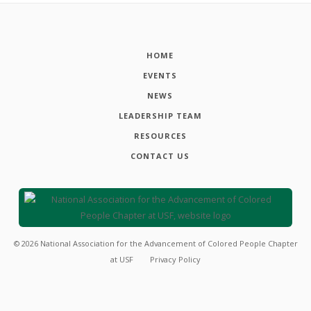
HOME
EVENTS
NEWS
LEADERSHIP TEAM
RESOURCES
CONTACT US
©
2026
National Association for the Advancement of Colored People Chapter
at USF
Privacy Policy