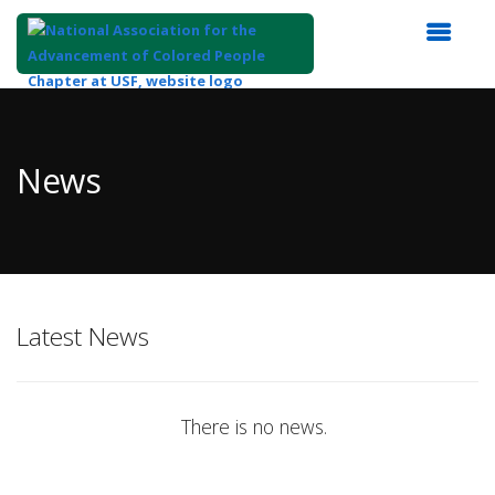
Top
of
Main
News
Content
Latest News
There is no news.