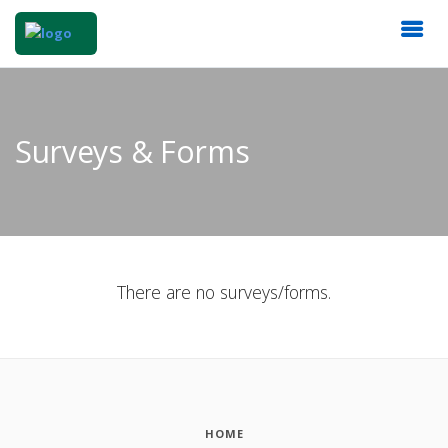
Surveys & Forms
There are no surveys/forms.
HOME