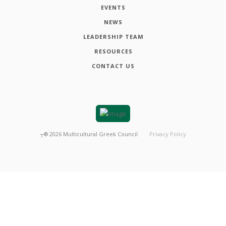
EVENTS
NEWS
LEADERSHIP TEAM
RESOURCES
CONTACT US
┬®
2026
Multicultural Greek Council
Privacy Policy