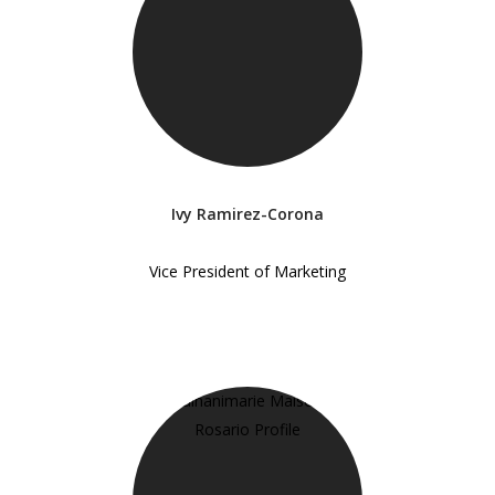
Ivy Ramirez-Corona
Vice President of Marketing