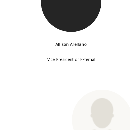
Allison Arellano
Vice President of External