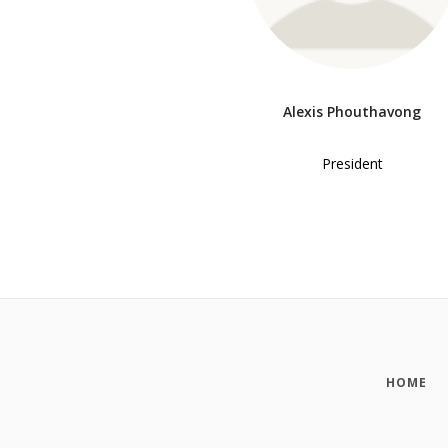
Alexis Phouthavong
President
HOME