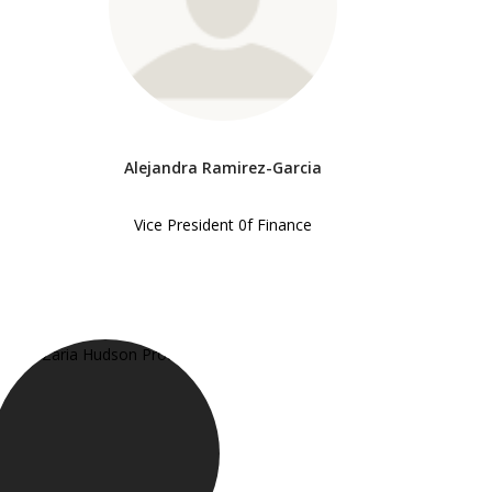
Alejandra Ramirez-Garcia
Vice President 0f Finance