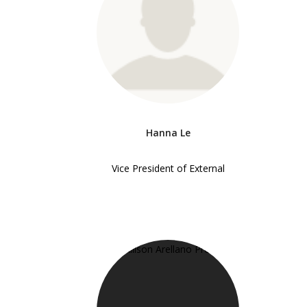
Hanna Le
Vice President of External