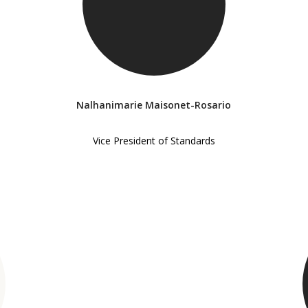
Nalhanimarie Maisonet-Rosario
Vice President of Standards