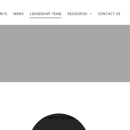
ENTS
NEWS
LEADERSHIP TEAM
RESOURCES
CONTACT US