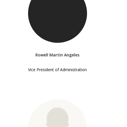
Rowell Martin Angeles
Vice President of Administration