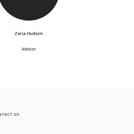
Zaria Hudson
Advisor
NTACT US