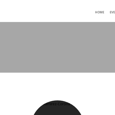
HOME
EV