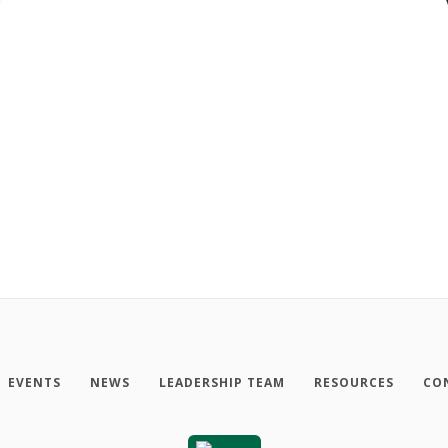
EVENTS
NEWS
LEADERSHIP TEAM
RESOURCES
CO