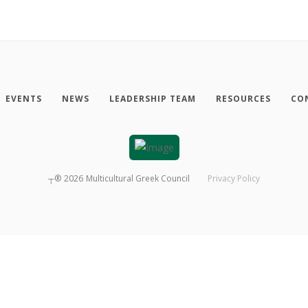
EVENTS
NEWS
LEADERSHIP TEAM
RESOURCES
CO
┬®
2026
Multicultural Greek Council
Privacy Policy