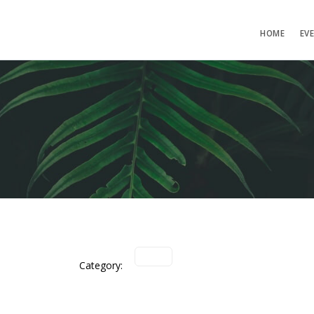
HOME
EV
Category: