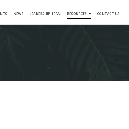
ENTS
NEWS
LEADERSHIP TEAM
RESOURCES
CONTACT US