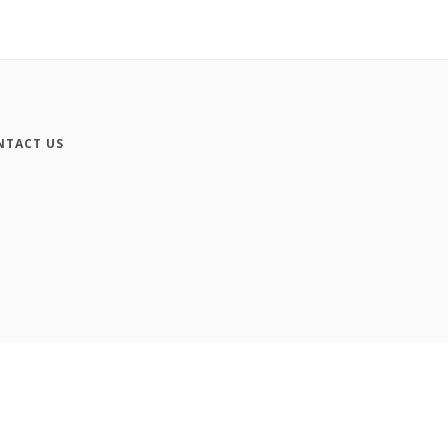
NTACT US