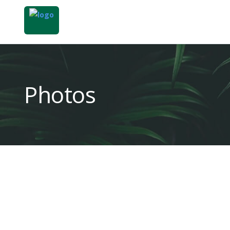
Photos