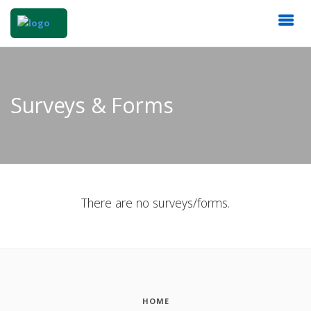
Surveys & Forms
There are no surveys/forms.
HOME