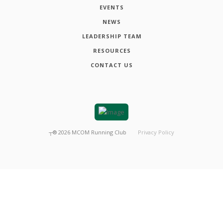
EVENTS
NEWS
LEADERSHIP TEAM
RESOURCES
CONTACT US
┬®
2026
MCOM Running Club
Privacy Policy