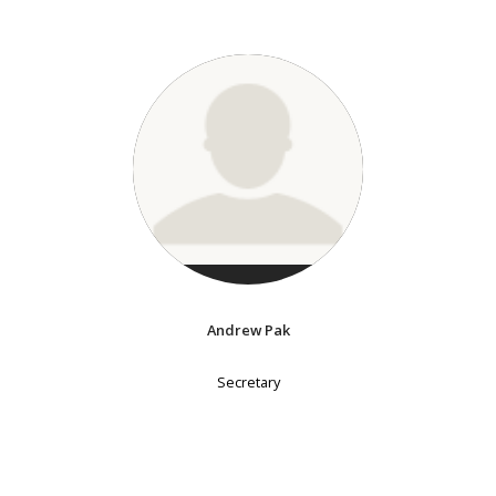
Andrew Pak
Secretary