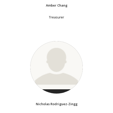
Amber Chang
Treasurer
Nicholas Rodriguez-Zingg