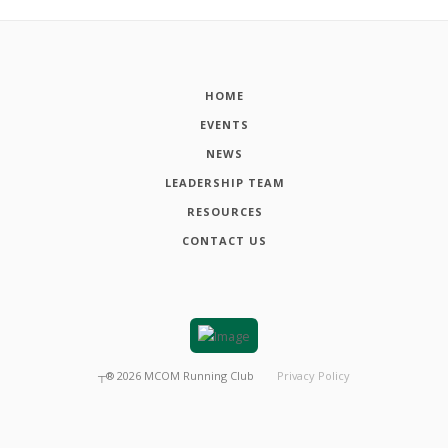
HOME
EVENTS
NEWS
LEADERSHIP TEAM
RESOURCES
CONTACT US
┬®
2026
MCOM Running Club
Privacy Policy