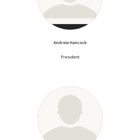
Andrew Hancock
President