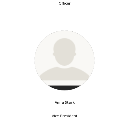
Officer
Anna Stark
Vice-President