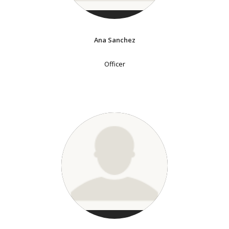
Ana Sanchez
Officer