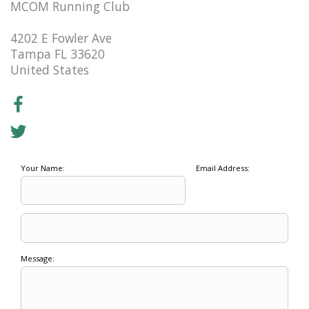
MCOM Running Club
4202 E Fowler Ave
Tampa FL 33620
United States
Your Name:
Email Address:
Message: