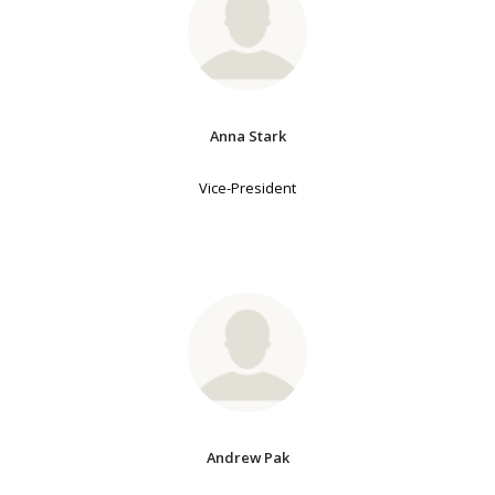
Anna Stark
Vice-President
Andrew Pak