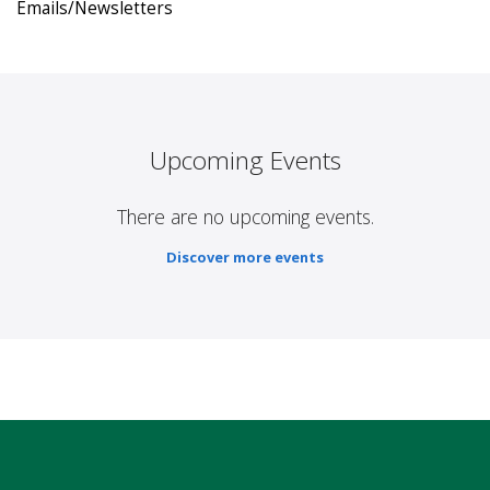
Emails/Newsletters
Upcoming Events
There are no upcoming events.
Discover more events