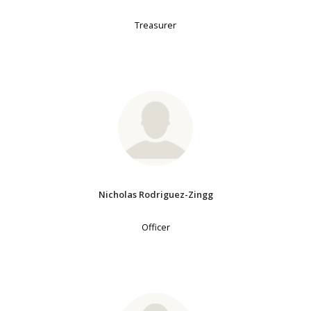
Treasurer
Nicholas Rodriguez-Zingg
Officer