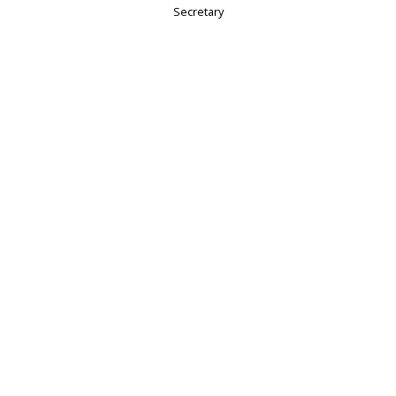
Secretary