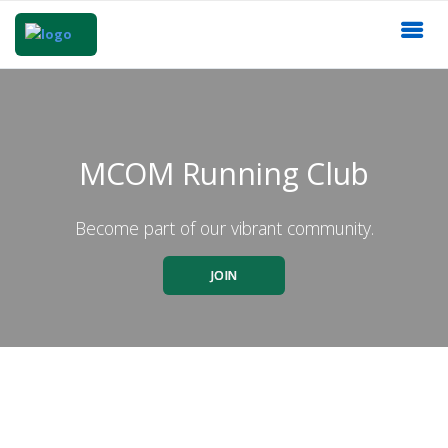
MCOM Running Club
Become part of our vibrant community.
JOIN