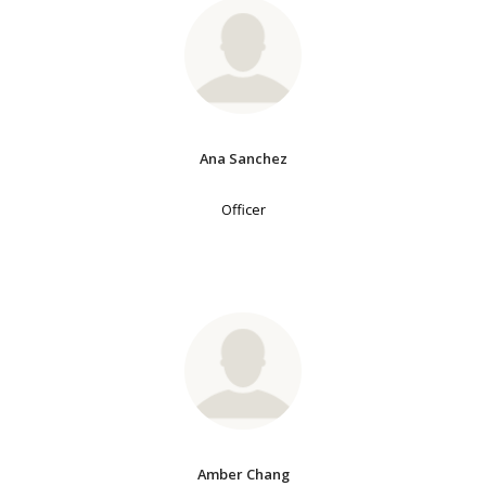
Ana Sanchez
Officer
Amber Chang