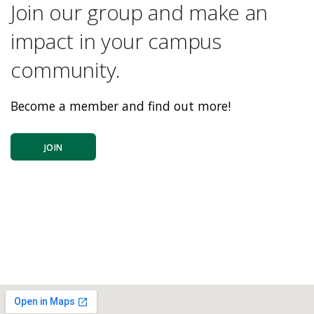
Join our group and make an
impact in your campus
community.
Become a member and find out more!
JOIN