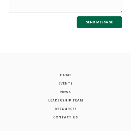
HOME
EVENTS
NEWS
LEADERSHIP TEAM
RESOURCES
CONTACT US