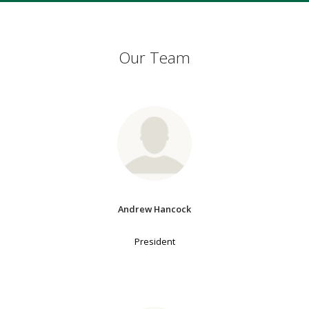
Our Team
Andrew Hancock
President