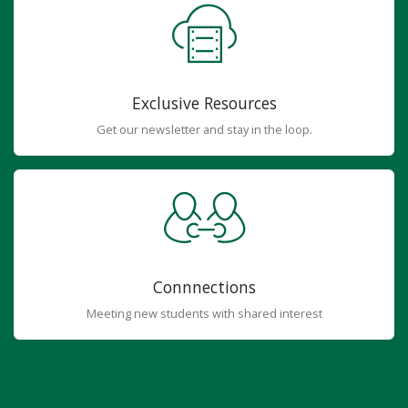
Exclusive Resources
Get our newsletter and stay in the loop.
Connnections
Meeting new students with shared interest