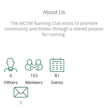
About Us
The MCOM Running Club exists to promote
community and fitness through a shared passion
for running.
6
153
81
Officers
Members
Events
1