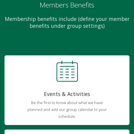
Members Benefits
Membership benefits include (define your member
benefits under group settings)
Events & Activities
Be the first to know about what we have
planned and add our group calendar to your
schedule.