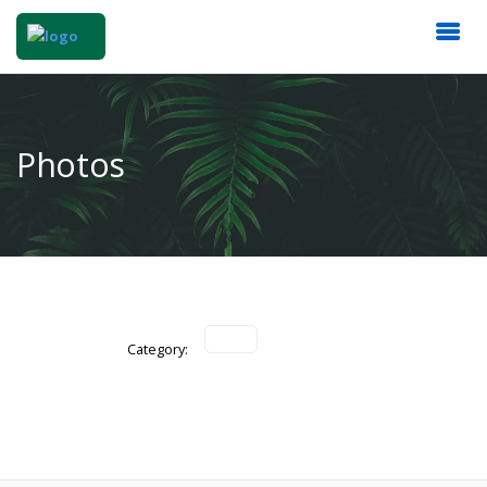
Photos
Category: