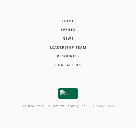
HOME
EVENTS
NEWS
LEADERSHIP TEAM
RESOURCES
CONTACT US
┬®
2026
Kappa Phi Lambda Sorority, Inc.
Privacy Policy