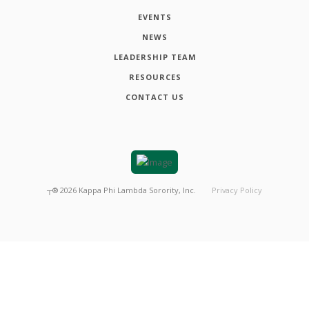
EVENTS
NEWS
LEADERSHIP TEAM
RESOURCES
CONTACT US
┬®
2026
Kappa Phi Lambda Sorority, Inc.
Privacy Policy