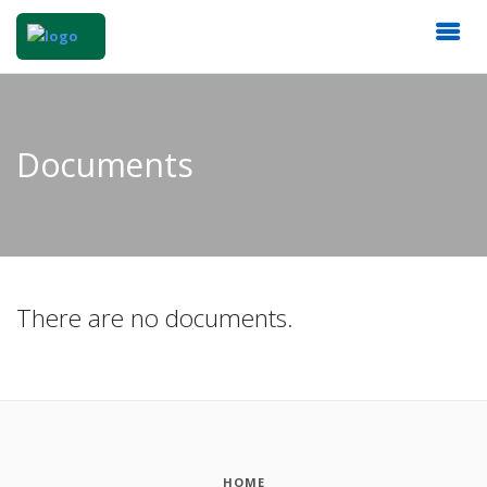
Documents
There are no documents.
HOME