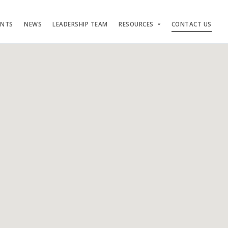
ENTS
NEWS
LEADERSHIP TEAM
RESOURCES
CONTACT US