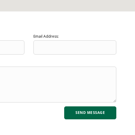
Email Address: