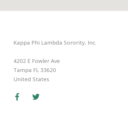
Kappa Phi Lambda Sorority, Inc.
4202 E Fowler Ave
Tampa FL 33620
United States