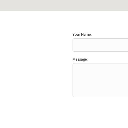
Your Name:
Message: