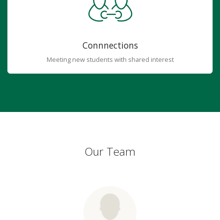
Connnections
Meeting new students with shared interest
Our Team