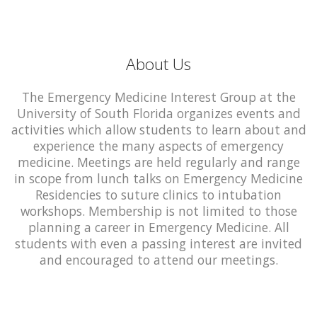
About Us
The Emergency Medicine Interest Group at the
University of South Florida organizes events and
activities which allow students to learn about and
experience the many aspects of emergency
medicine. Meetings are held regularly and range
in scope from lunch talks on Emergency Medicine
Residencies to suture clinics to intubation
workshops. Membership is not limited to those
planning a career in Emergency Medicine. All
students with even a passing interest are invited
and encouraged to attend our meetings.