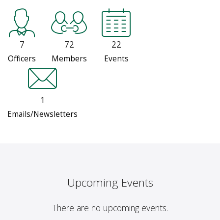
7
72
22
Officers
Members
Events
1
Emails/Newsletters
Upcoming Events
There are no upcoming events.