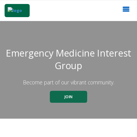
Emergency Medicine Interest
Group
Become part of our vibrant community.
JOIN