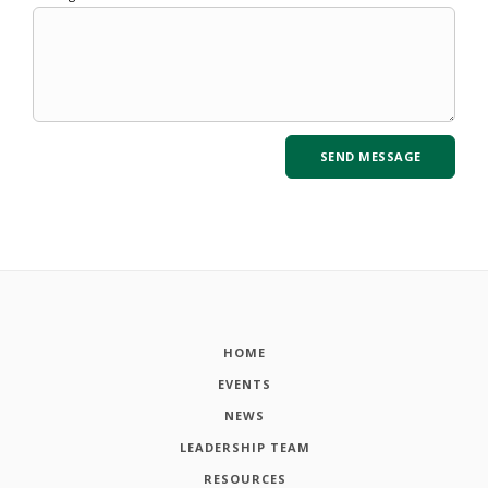
HOME
EVENTS
NEWS
LEADERSHIP TEAM
RESOURCES