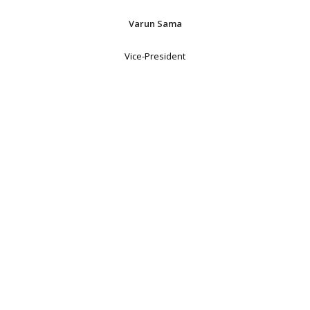
Varun Sama
Vice-President