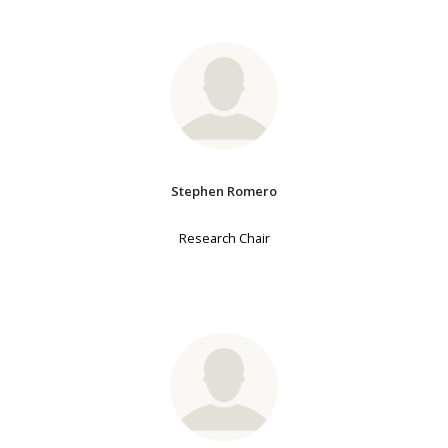
Stephen Romero
Research Chair