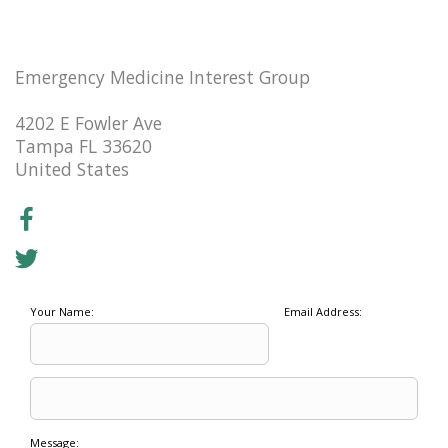
Emergency Medicine Interest Group
4202 E Fowler Ave
Tampa FL 33620
United States
Your Name:
Email Address:
Message: