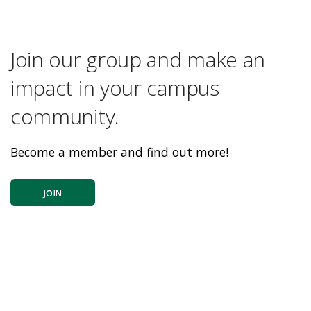
Join our group and make an
impact in your campus
community.
Become a member and find out more!
JOIN