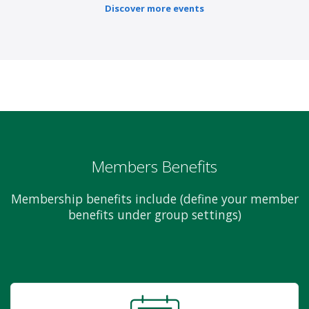
Discover more events
Members Benefits
Membership benefits include (define your member
benefits under group settings)