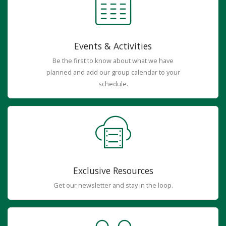
Events & Activities
Be the first to know about what we have
planned and add our group calendar to your
schedule.
Exclusive Resources
Get our newsletter and stay in the loop.