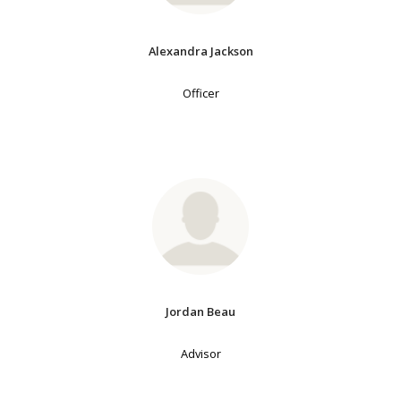
Alexandra Jackson
Officer
Jordan Beau
Advisor