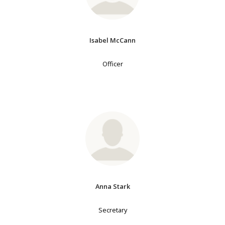
Isabel McCann
Officer
Anna Stark
Secretary