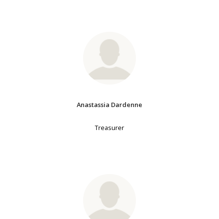
Anastassia Dardenne
Treasurer