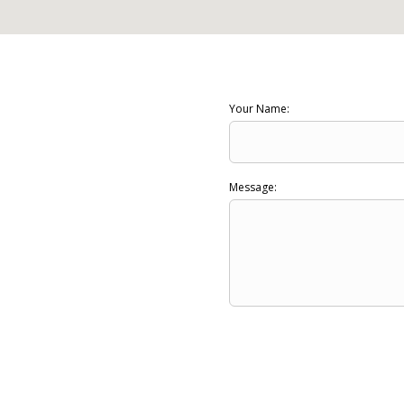
Your Name:
Message: