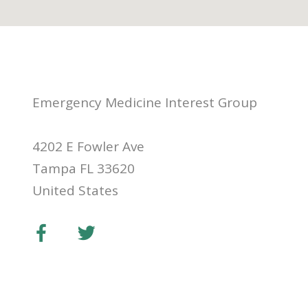
Emergency Medicine Interest Group
4202 E Fowler Ave
Tampa FL 33620
United States