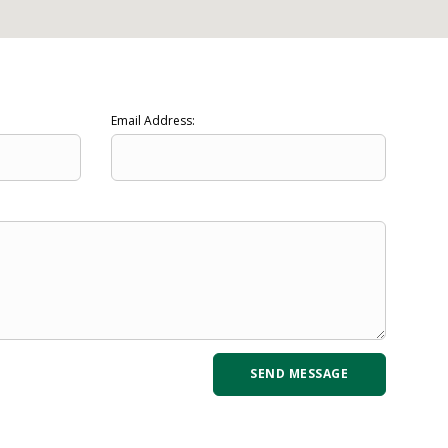
Email Address: