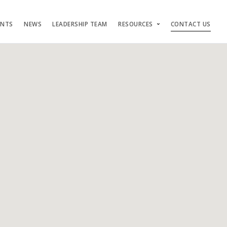
ENTS
NEWS
LEADERSHIP TEAM
RESOURCES
CONTACT US