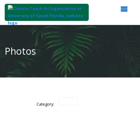
Top
of
Main
Photos
Content
Category: