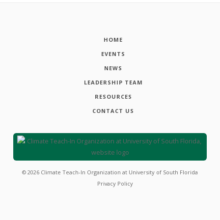
HOME
EVENTS
NEWS
LEADERSHIP TEAM
RESOURCES
CONTACT US
©
2026
Climate Teach-In Organization at University of South Florida
Privacy Policy