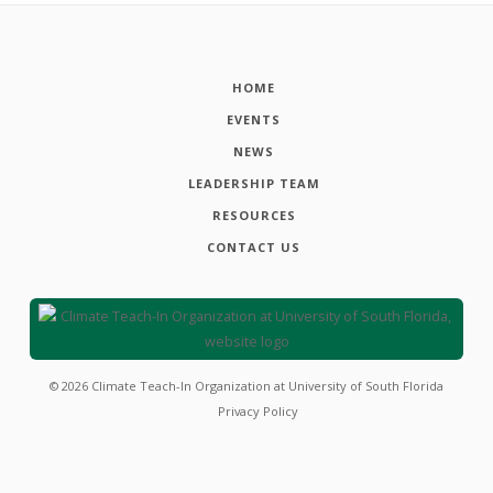
HOME
EVENTS
NEWS
LEADERSHIP TEAM
RESOURCES
CONTACT US
©
2026
Climate Teach-In Organization at University of South Florida
Privacy Policy