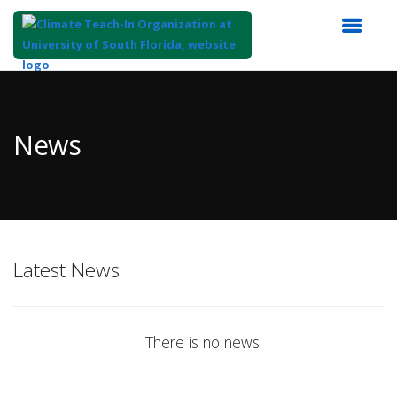
Top
of
Main
News
Content
Latest News
There is no news.