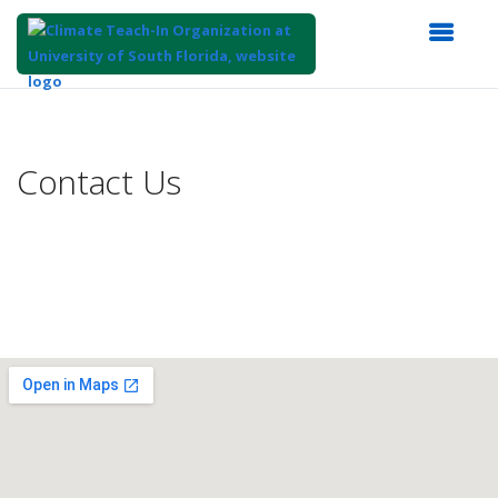
Top
of
Main
Contact Us
Content