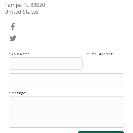
Tampa FL 33620
United States
*
Your Name:
*
Email Address:
*
Message: