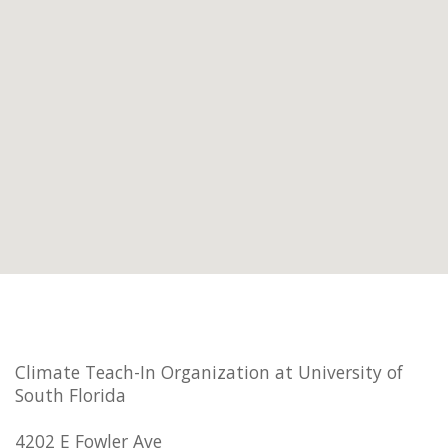
Climate Teach-In Organization at University of
South Florida
4202 E Fowler Ave