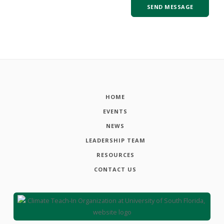
HOME
EVENTS
NEWS
LEADERSHIP TEAM
RESOURCES
CONTACT US