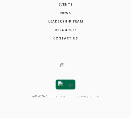
EVENTS
NEWS
LEADERSHIP TEAM
RESOURCES
CONTACT US
┬®
2026
Club de Español
Privacy Policy