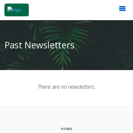
Past Newsletters
There are no newsletters.
HOME