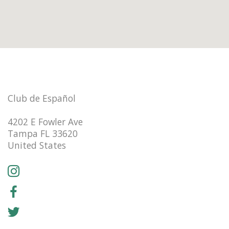
Club de Español
4202 E Fowler Ave
Tampa FL 33620
United States