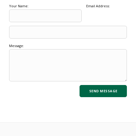
Your Name:
Email Address:
Message: