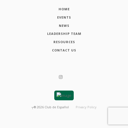
HOME
EVENTS
NEWS
LEADERSHIP TEAM
RESOURCES
CONTACT US
┬®
2026
Club de Español
Privacy Policy