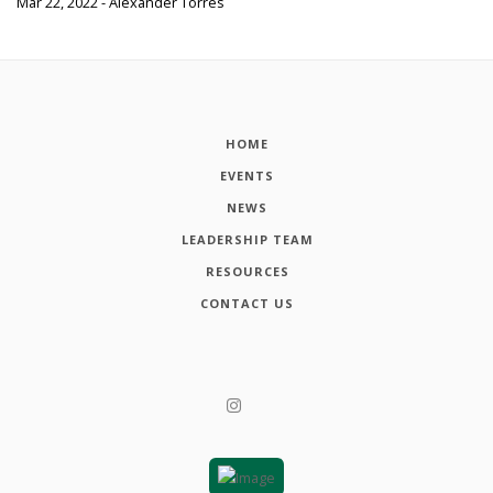
Mar 22, 2022 - Alexander Torres
HOME
EVENTS
NEWS
LEADERSHIP TEAM
RESOURCES
CONTACT US