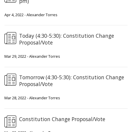
pm)
Apr 4, 2022 - Alexander Torres
Today (4:30-5:30): Constitution Change
Proposal/Vote
Mar 29, 2022 - Alexander Torres
Tomorrow (4:30-5:30): Constitution Change
Proposal/Vote
Mar 28, 2022 - Alexander Torres
Constitution Change Proposal/Vote