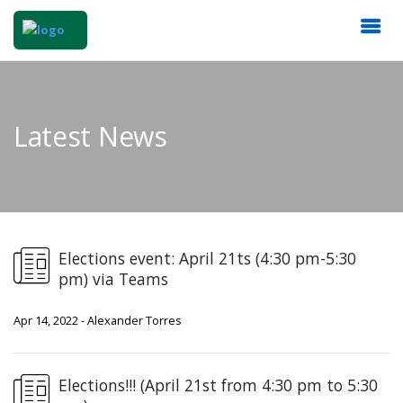
Latest News
Elections event: April 21ts (4:30 pm-5:30
pm) via Teams
Apr 14, 2022 - Alexander Torres
Elections!!! (April 21st from 4:30 pm to 5:30