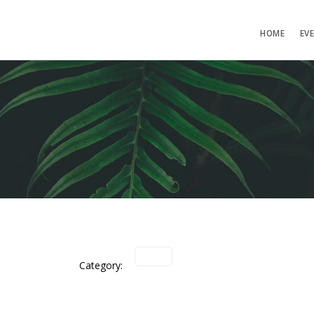
HOME
EV
Category: