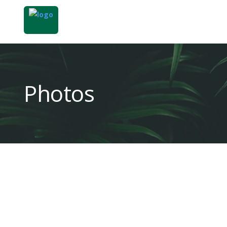
Photos