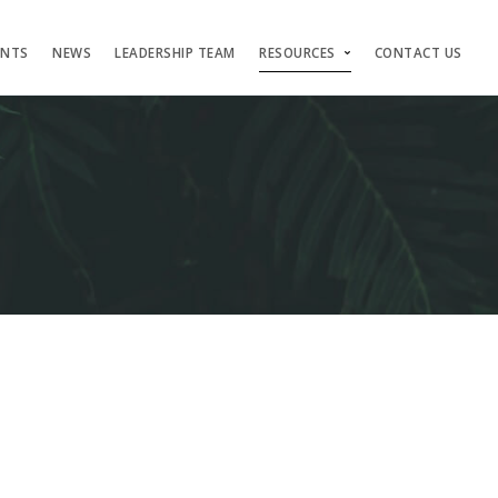
ENTS
NEWS
LEADERSHIP TEAM
RESOURCES
CONTACT US