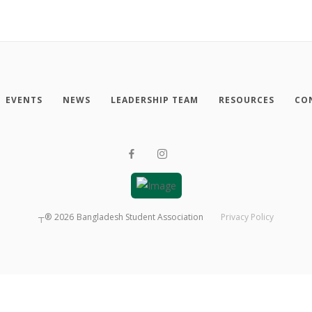
EVENTS
NEWS
LEADERSHIP TEAM
RESOURCES
CO
┬®
2026
Bangladesh Student Association
Privacy Policy