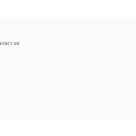
NTACT US