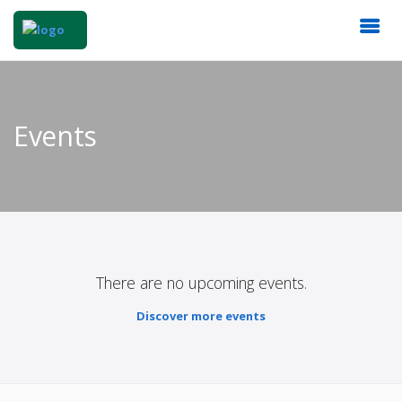
Events
There are no upcoming events.
Discover more events