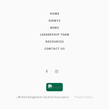
HOME
EVENTS
NEWS
LEADERSHIP TEAM
RESOURCES
CONTACT US
┬®
2026
Bangladesh Student Association
Privacy Policy