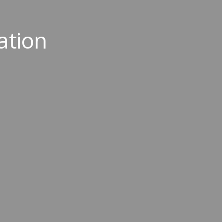
ation