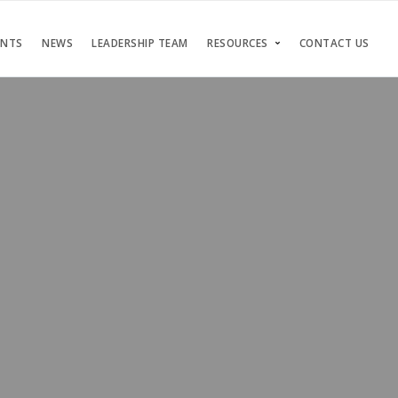
ENTS
NEWS
LEADERSHIP TEAM
RESOURCES
CONTACT US