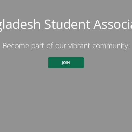
ladesh Student Associ
Become part of our vibrant community.
JOIN