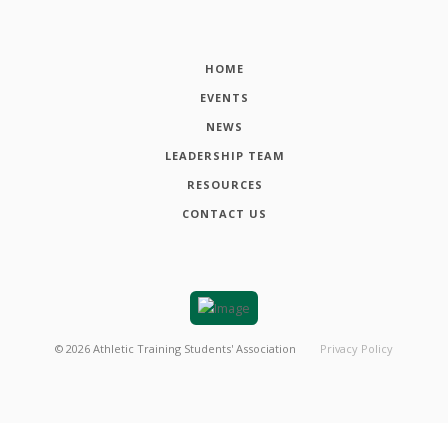
HOME
EVENTS
NEWS
LEADERSHIP TEAM
RESOURCES
CONTACT US
©
2026
Athletic Training Students' Association
Privacy Policy