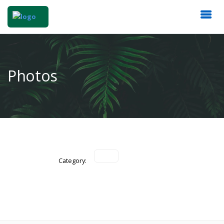
Photos
Category: