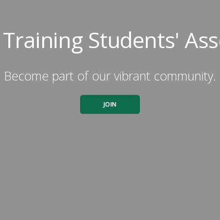
c Training Students' Ass
Become part of our vibrant community.
JOIN