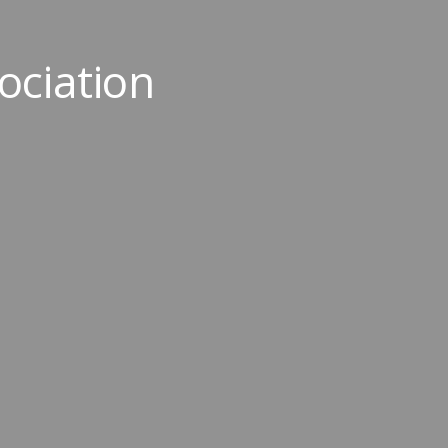
ociation