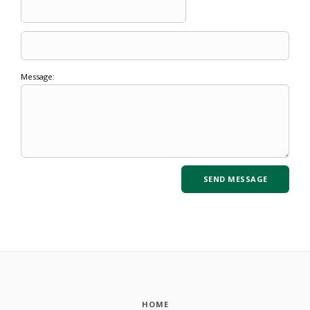
Message:
HOME