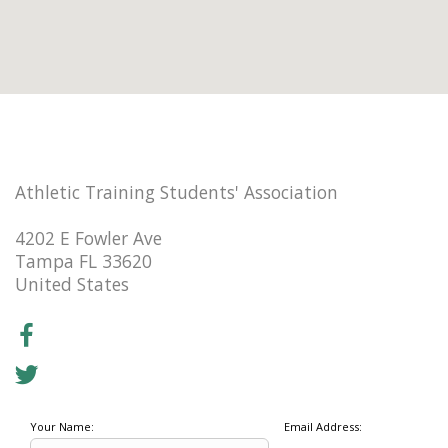
Athletic Training Students' Association
4202 E Fowler Ave
Tampa FL 33620
United States
Your Name:
Email Address: