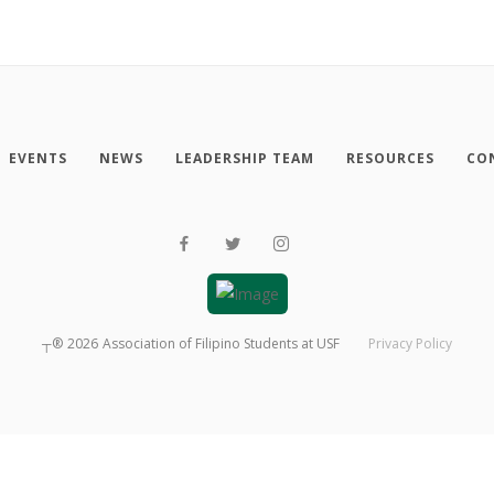
EVENTS
NEWS
LEADERSHIP TEAM
RESOURCES
CO
┬®
2026
Association of Filipino Students at USF
Privacy Policy