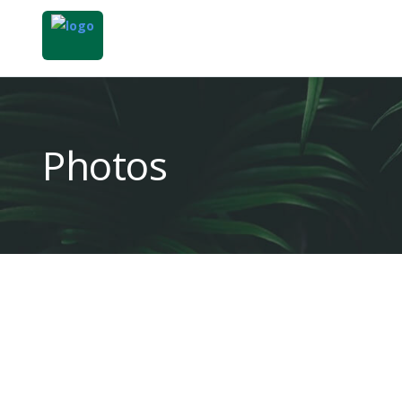
Photos