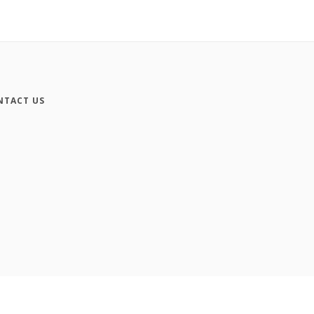
NTACT US