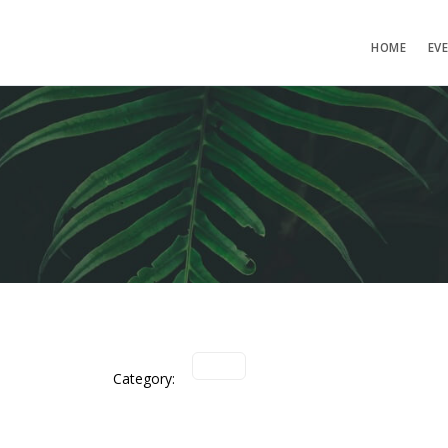
HOME
EV
Category: