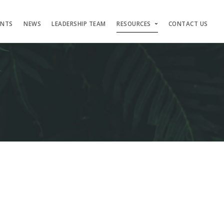
ENTS
NEWS
LEADERSHIP TEAM
RESOURCES
CONTACT US