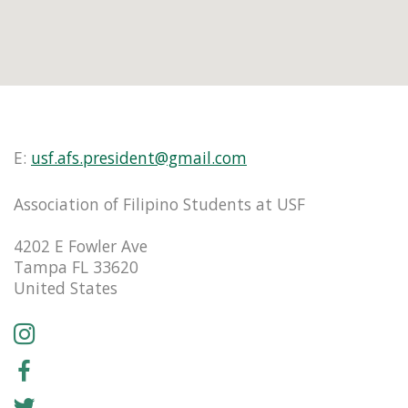
E:
usf.afs.president@gmail.com
Association of Filipino Students at USF
4202 E Fowler Ave
Tampa FL 33620
United States