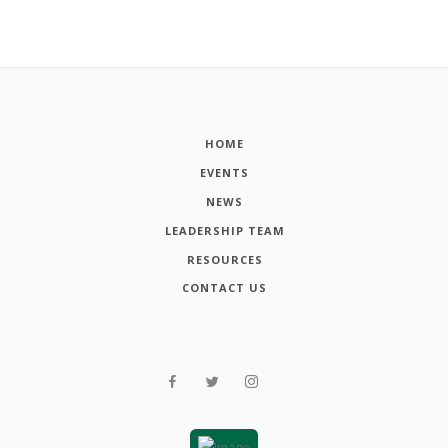
HOME
EVENTS
NEWS
LEADERSHIP TEAM
RESOURCES
CONTACT US