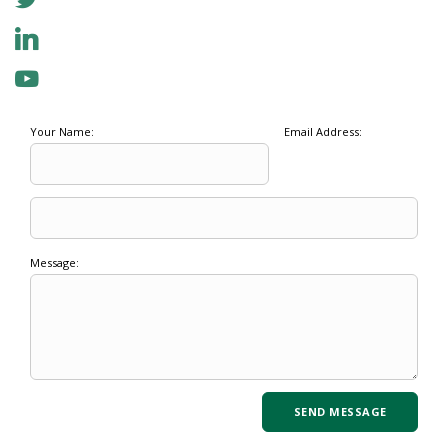
Your Name:
Email Address:
Message: