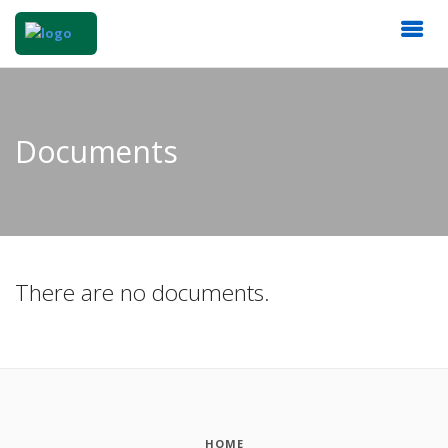
Documents
There are no documents.
HOME