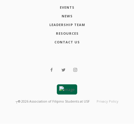
EVENTS
NEWS
LEADERSHIP TEAM
RESOURCES
CONTACT US
┬®
2026
Association of Filipino Students at USF
Privacy Policy