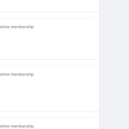
fetime membership
fetime membership
fetime membership