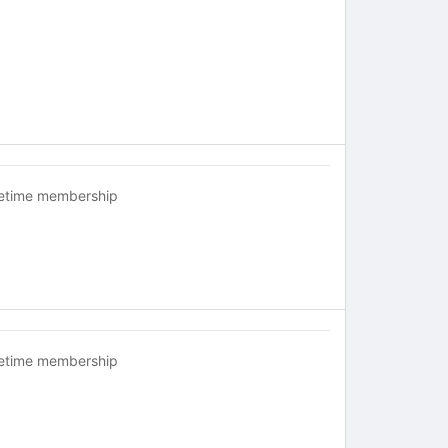
fetime membership
fetime membership