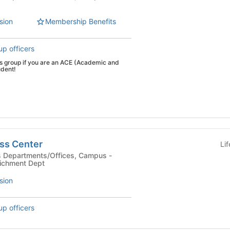
sion
Membership Benefits
up officers
his group if you are an ACE (Academic and
udent!
ss Center
Li
ichment Dept
sion
up officers