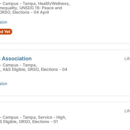
nequality, UNSDG 16: Peace and
 GRSO, Elections - 04 April
sion
d Yet
 Association
Li
 , A&S Eligible, GRSO, Elections - 04
sion
Li
 Eligible, GRSO, Elections - 01