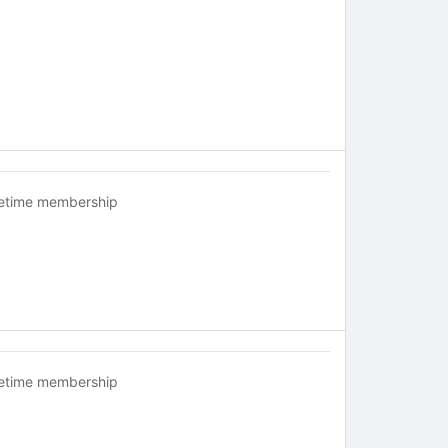
fetime membership
fetime membership