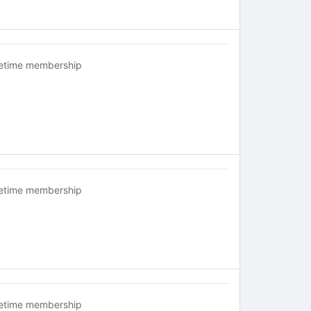
fetime membership
fetime membership
fetime membership