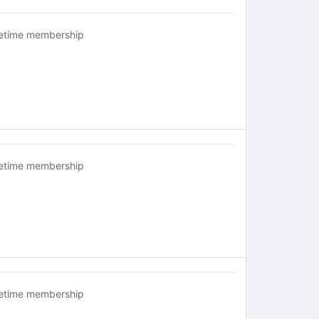
fetime membership
fetime membership
fetime membership