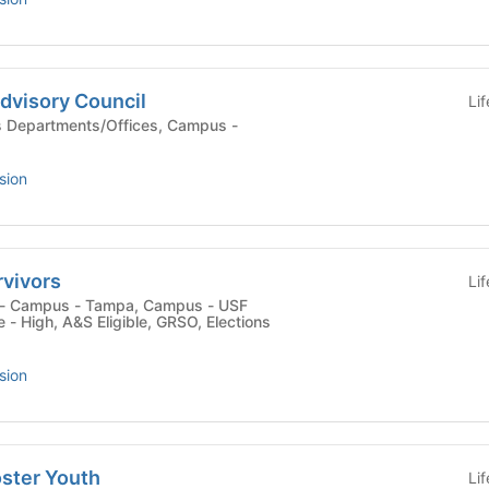
dvisory Council
Li
sion
rvivors
Li
- High, A&S Eligible, GRSO, Elections
sion
oster Youth
Li