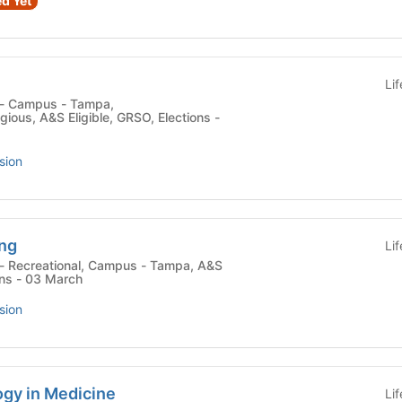
d Yet
Li
ligious, A&S Eligible, GRSO, Elections -
sion
ing
Li
ons - 03 March
sion
ogy in Medicine
Li