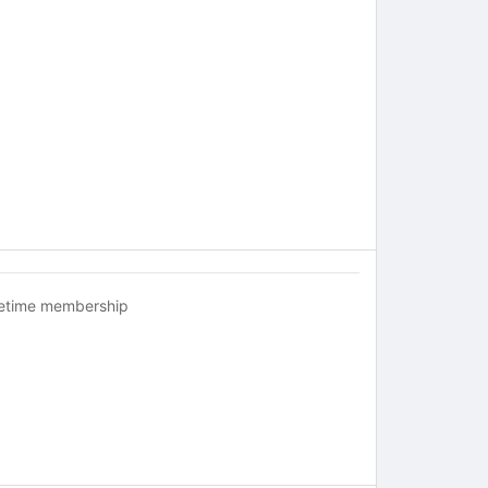
fetime membership