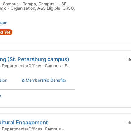
c - Organization, A&S Eligible, GRSO,
sion
d Yet
ng (St. Petersburg campus)
Li
sion
Membership Benefits
e
ltural Engagement
Li