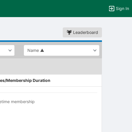
Sign In
Leaderboard
es/Membership Duration
fetime membership