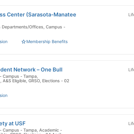
ss Center (Sarasota-Manatee
Li
sion
Membership Benefits
udent Network – One Bull
Li
 , A&S Eligible, GRSO, Elections - 02
sion
ety at USF
Li