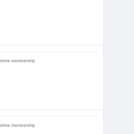
fetime membership
fetime membership