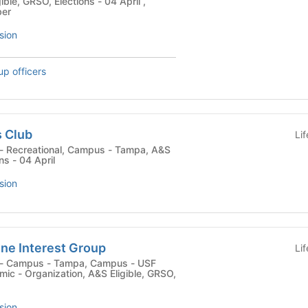
ible, GRSO, Elections - 04 April ,
ber
sion
up officers
s Club
Li
ns - 04 April
sion
ne Interest Group
Li
c - Organization, A&S Eligible, GRSO,
sion