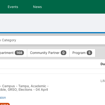
Events
News
partment
Community Partner
Program
168
0
5
Du
Li
ible, GRSO, Elections - 04 April
sion