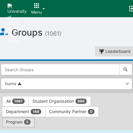
Menu
Top
Groups
of
(1061)
Main
Content
Leaderboard
This
region
is
just
before
the
This
top
All
Student Organization
1061
888
region
search
is
and
Department
Community Partner
168
0
just
filters
before
bar.
Program
5
the
Press
group