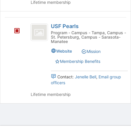
Lifetime membership
group.
the
Select
page
the
to
USF
group
register
USF Pearls
and
for
Pearls
click
Program - Campus - Tampa, Campus -
this
St. Petersburg, Campus - Sarasota-
on
group
Manatee
the
Join
Website
Mission
button
Membership Benefits
at
the
bottom
Contact:
Jenelle Bell
,
Email group
of
officers
the
page
Lifetime membership
to
register
for
this
group
Archived records can be found by switching the status filter from Ac