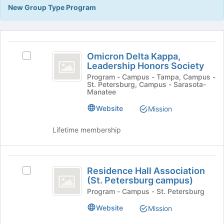
Tab
New Group Type Program
type
to
filters.
continue.
Press
This
Tab
region
Omicron
to
is
Omicron Delta Kappa,
Select
continue.
Delta
Leadership Honors Society
just
Omicron
before
Kappa,
Delta
Program - Campus - Tampa, Campus -
St. Petersburg, Campus - Sarasota-
the
Kappa,
Leadership
Manatee
group
Leadership
list
Honors
Honors
Website
Mission
results.
Society's
Society
Press
group.
Lifetime membership
Tab
Select
to
the
continue.
group
Residence
and
Residence Hall Association
Select
Hall
click
(St. Petersburg campus)
Residence
on
Association
Hall
Program - Campus - St. Petersburg
the
Association
(
Join
Website
Mission
(St.
button
St.
Petersburg