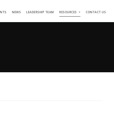
ENTS
NEWS
LEADERSHIP TEAM
RESOURCES
CONTACT US