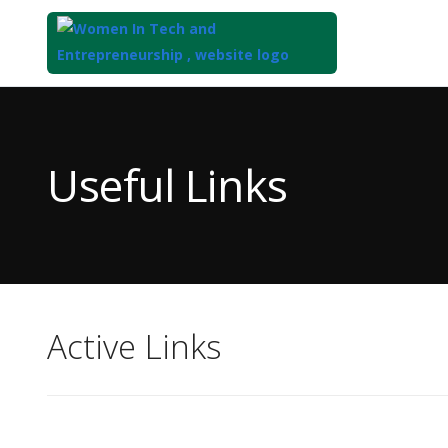
Top
of
Main
Useful Links
Content
Active Links