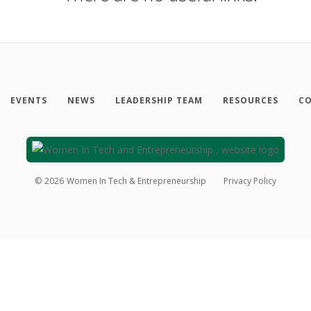
EVENTS
NEWS
LEADERSHIP TEAM
RESOURCES
CO
©
2026
Women In Tech & Entrepreneurship
Privacy Policy