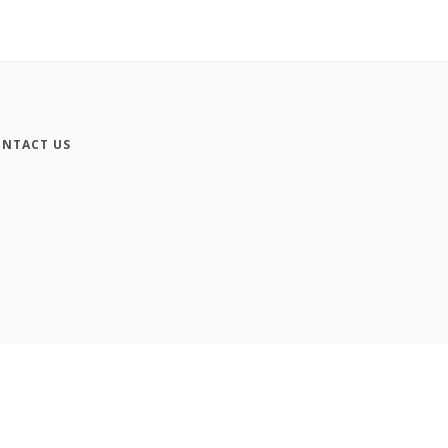
NTACT US