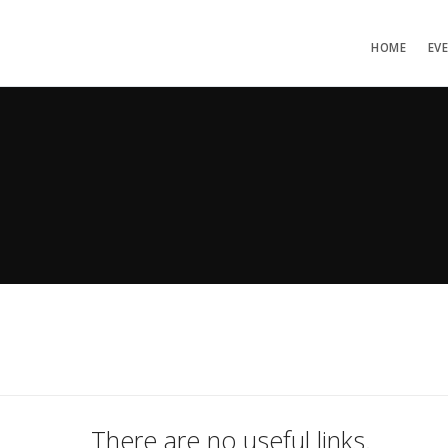
HOME
EV
There are no useful links.