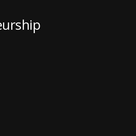
urship