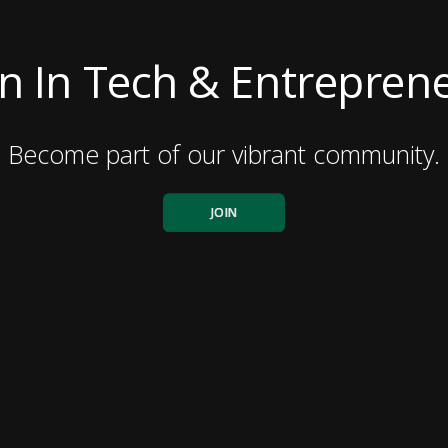
 In Tech & Entreprene
Become part of our vibrant community.
JOIN