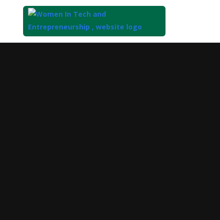
Top
of
Main
Content