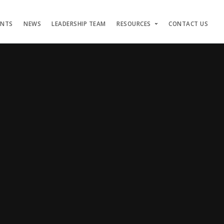
ENTS
NEWS
LEADERSHIP TEAM
RESOURCES
CONTACT US