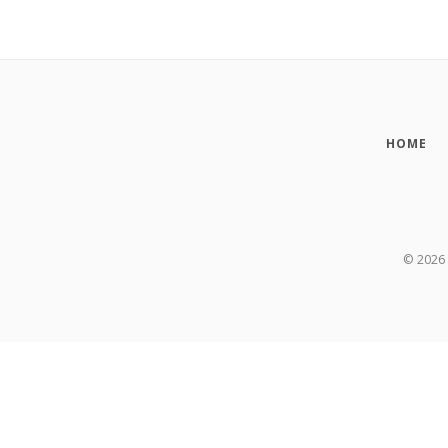
HOME
©
2026