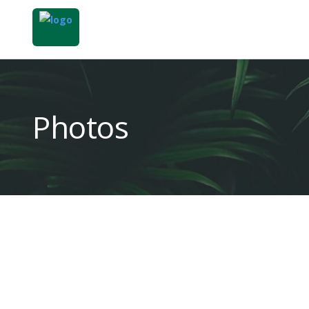
Photos