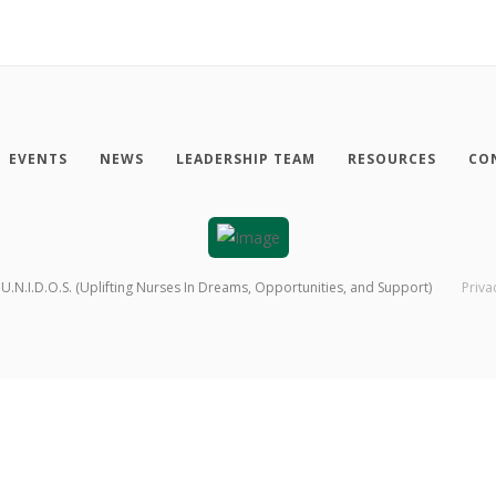
EVENTS
NEWS
LEADERSHIP TEAM
RESOURCES
CO
U.N.I.D.O.S. (Uplifting Nurses In Dreams, Opportunities, and Support)
Priva