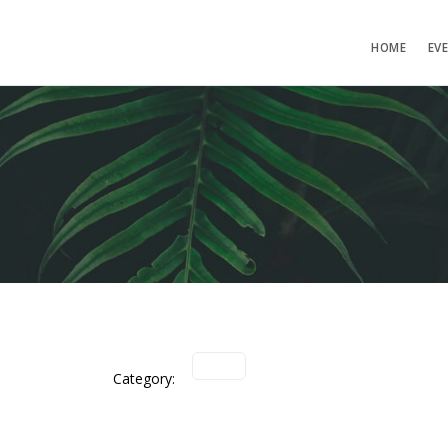
HOME
EV
Category: