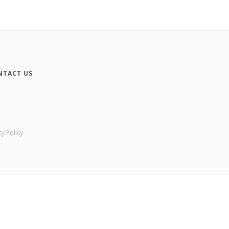
NTACT US
cy Policy