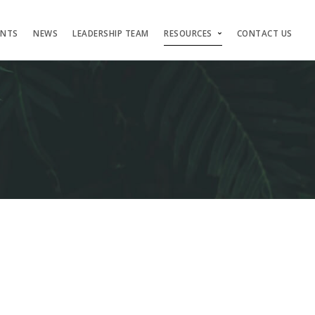
ENTS
NEWS
LEADERSHIP TEAM
RESOURCES
CONTACT US