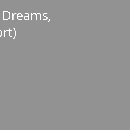
In Dreams,
rt)