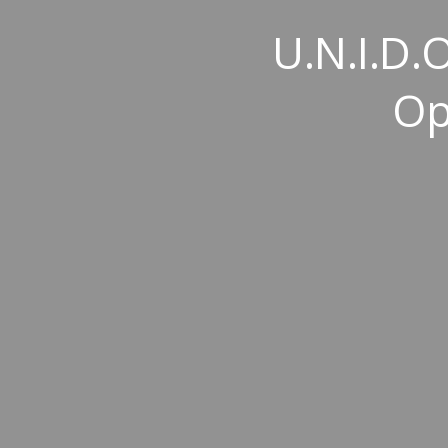
U.N.I.D.O
Op