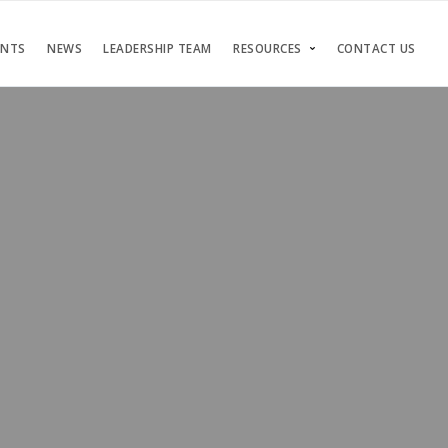
ENTS
NEWS
LEADERSHIP TEAM
RESOURCES
CONTACT US