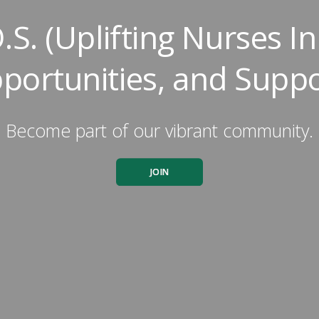
.S. (Uplifting Nurses 
portunities, and Suppo
Become part of our vibrant community.
JOIN