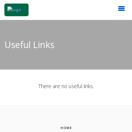
Useful Links
There are no useful links.
HOME