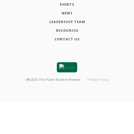
EVENTS
NEWS
LEADERSHIP TEAM
RESOURCES
CONTACT US
┬®
2026
The Pulse Student Review
Privacy Policy