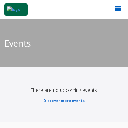
Events
There are no upcoming events.
Discover more events