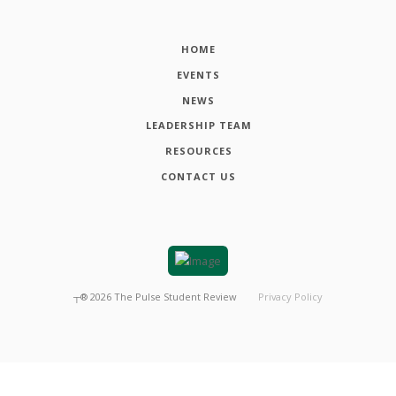
HOME
EVENTS
NEWS
LEADERSHIP TEAM
RESOURCES
CONTACT US
┬®
2026
The Pulse Student Review
Privacy Policy