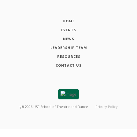
HOME
EVENTS
NEWS
LEADERSHIP TEAM
RESOURCES
CONTACT US
┬®
2026
USF School of Theatre and Dance
Privacy Policy