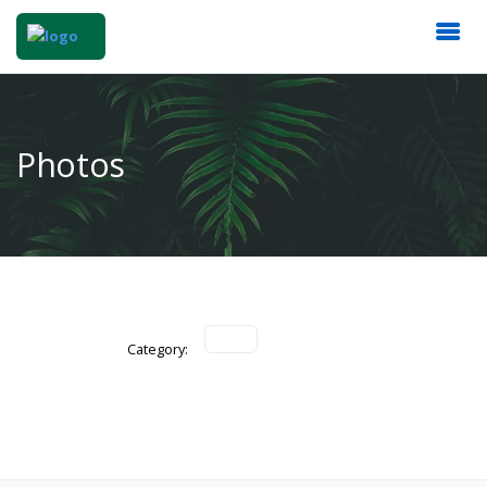
Photos
Category: