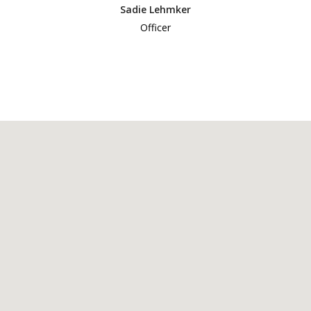
Sadie Lehmker
Officer