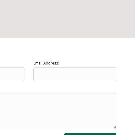
Email Address: