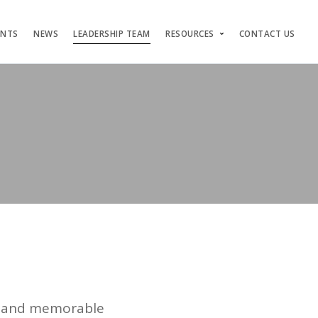
ENTS
NEWS
LEADERSHIP TEAM
RESOURCES
CONTACT US
ng and memorable