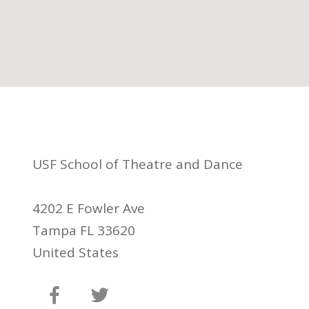
USF School of Theatre and Dance
4202 E Fowler Ave
Tampa FL 33620
United States