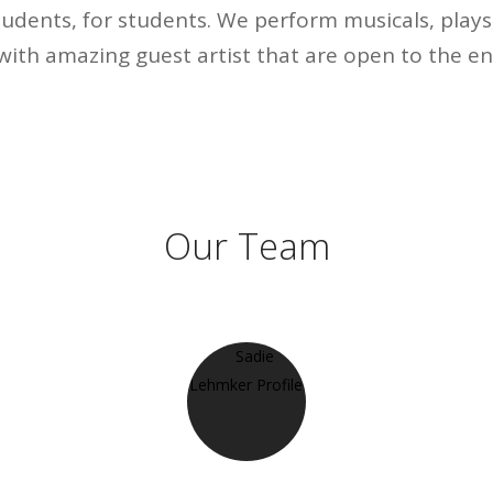
udents, for students. We perform musicals, play
with amazing guest artist that are open to the e
Our Team