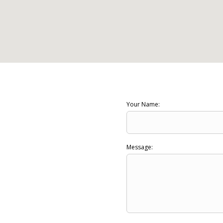
Your Name:
Message: