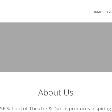
HOME
EV
About Us
USF School of Theatre & Dance produces inspiri