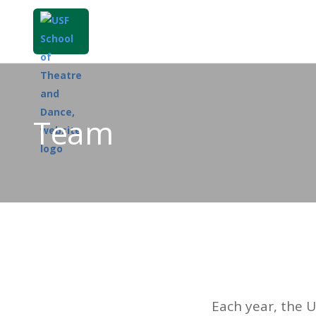
Team
Each year, the 