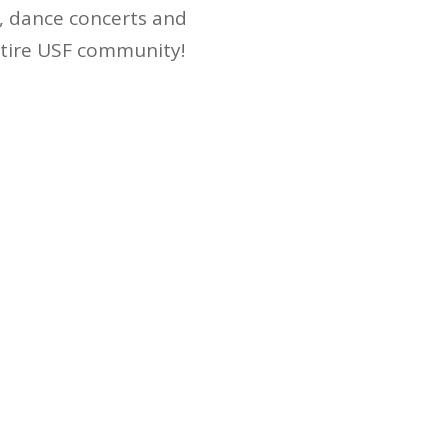
s, dance concerts and
ntire USF community!