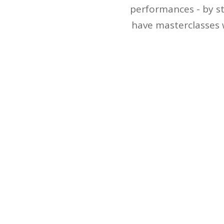
performances - by st
have masterclasses 