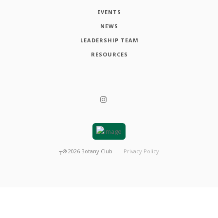
EVENTS
NEWS
LEADERSHIP TEAM
RESOURCES
┬®
2026
Botany Club
Privacy Policy