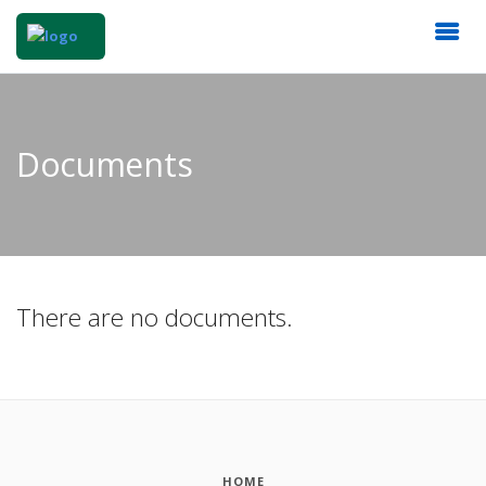
Documents
There are no documents.
HOME