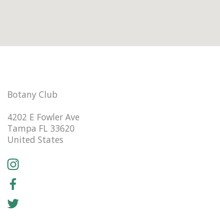
Botany Club
4202 E Fowler Ave
Tampa FL 33620
United States