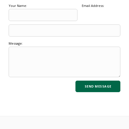
Your Name:
Email Address:
Message: