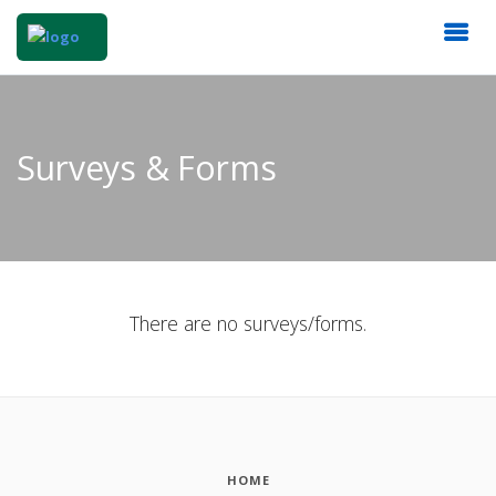
Surveys & Forms
There are no surveys/forms.
HOME