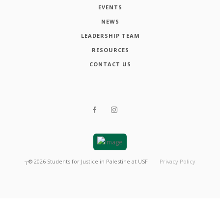
EVENTS
NEWS
LEADERSHIP TEAM
RESOURCES
CONTACT US
┬®
2026
Students for Justice in Palestine at USF
Privacy Policy