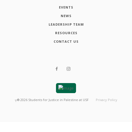
EVENTS
NEWS
LEADERSHIP TEAM
RESOURCES
CONTACT US
┬®
2026
Students for Justice in Palestine at USF
Privacy Policy