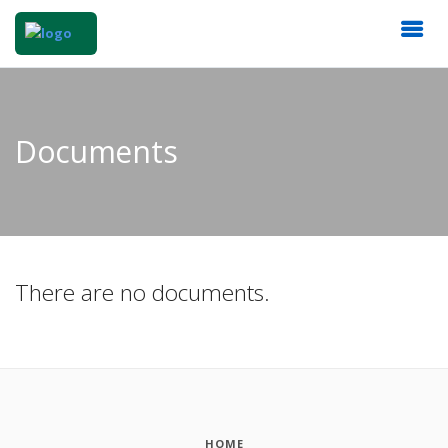
Documents
There are no documents.
HOME