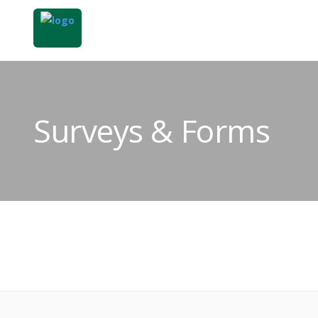
Surveys & Forms