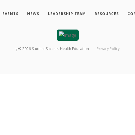
EVENTS
NEWS
LEADERSHIP TEAM
RESOURCES
CO
┬®
2026
Student Success Health Education
Privacy Policy