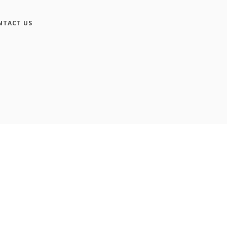
NTACT US