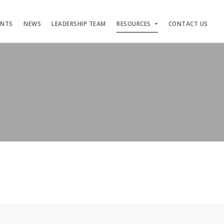
ENTS
NEWS
LEADERSHIP TEAM
RESOURCES
CONTACT US