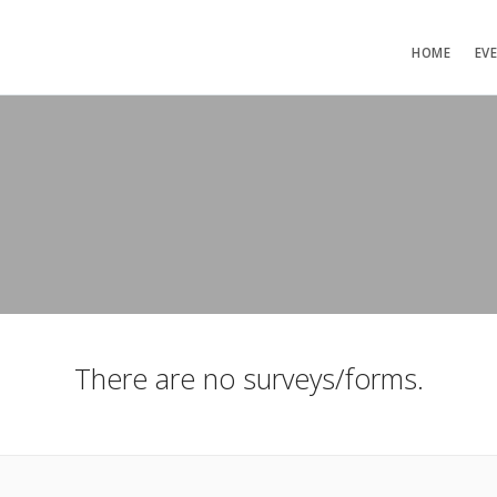
HOME
EV
There are no surveys/forms.