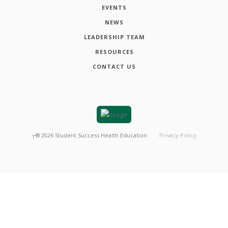
EVENTS
NEWS
LEADERSHIP TEAM
RESOURCES
CONTACT US
┬®
2026
Student Success Health Education
Privacy Policy