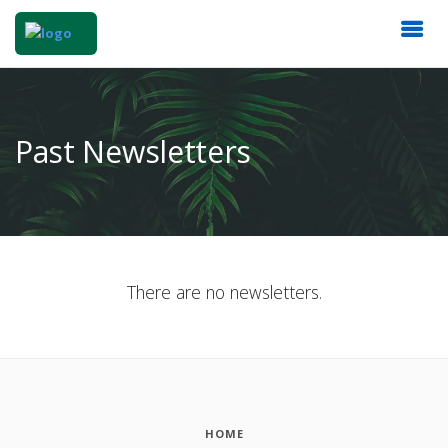
Past Newsletters
There are no newsletters.
HOME