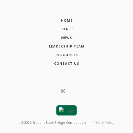
HOME
EVENTS
NEWS
LEADERSHIP TEAM
RESOURCES
CONTACT US
┬®
2026
Student Steel Bridge Competition
Privacy Policy