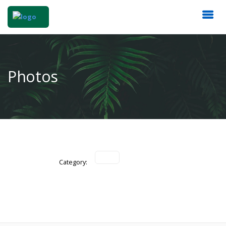
Photos
Category: